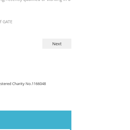
of GATE
gistered Charity No.1166048