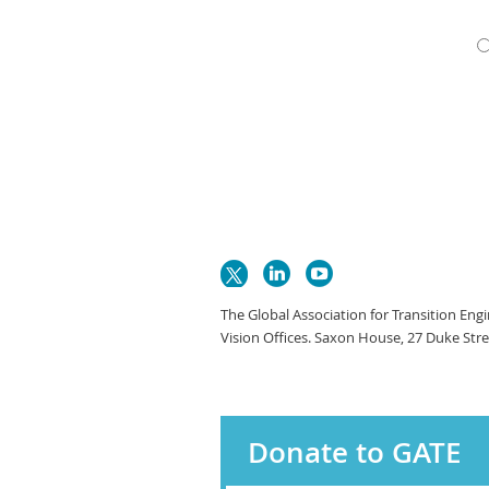
The Global Association for Transition Eng
Vision Offices. Saxon House, 27 Duke Str
Donate to GATE