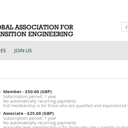
IES
JOIN US
Member
- £50.00 (GBP)
Subscription period: 1 year
No automatically recurring payments
Full membership is for those who are qualified and experienced i
Associate
- £25.00 (GBP)
Subscription period: 1 year
No automatically recurring payments
Associate level membership is for those who are currently studyin