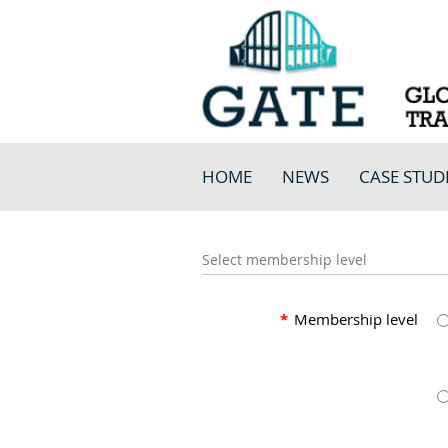
HOME
NEWS
CASE STUD
Select membership level
*
Membership level