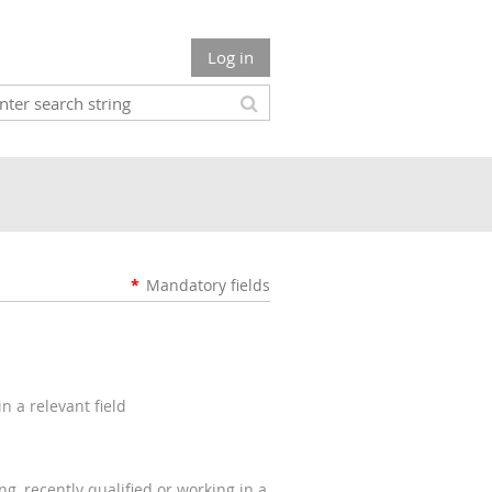
Log in
*
Mandatory fields
n a relevant field
g, recently qualified or working in a