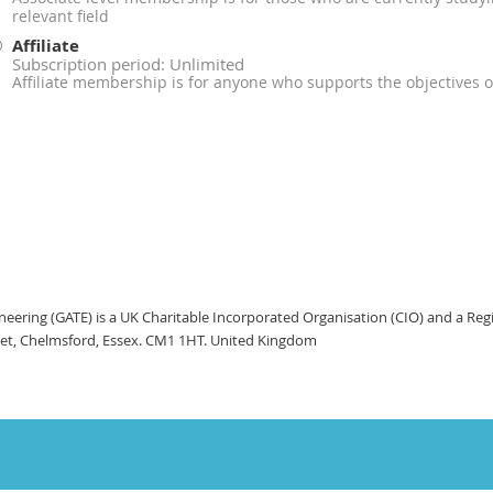
relevant field
Affiliate
Subscription period: Unlimited
Affiliate membership is for anyone who supports the objectives 
ineering (GATE) is a UK Charitable Incorporated Organisation (CIO) and a Re
eet, Chelmsford, Essex. CM1 1HT. United Kingdom