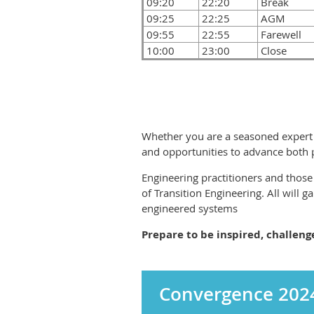
09:20
22:20
Break
09:25
22:25
AGM
09:55
22:55
Farewell
10:00
23:00
Close
Whether you are a seasoned expert o
and opportunities to advance both pe
Engineering practitioners and those 
of Transition Engineering. All will g
engineered systems
Prepare to be inspired, challen
Convergence 2024