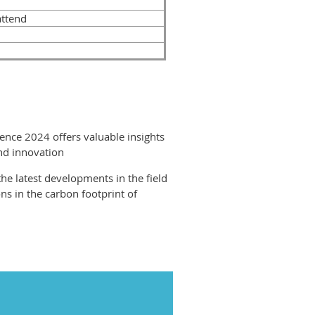
attend
ence 2024 offers valuable insights
and innovation
the latest developments in the field
ons in the carbon footprint of