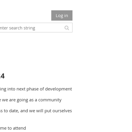
Log in
24
ving into next phase of development
re we are going as a community
 to date, and we will put ourselves
ome to attend