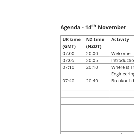
th
Agenda - 14
November
UK time
NZ time
Activity
(GMT)
(NZDT)
07:00
20:00
Welcome
07:05
20:05
Introducti
07:10
20:10
Where is Tr
Engineering
07:40
20:40
Breakout d