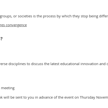
 groups, or societies is the process by which they stop being dif
ires convergence
e?
rse disciplines to discuss the latest educational innovation and c
y meeting
ink will be sent to you in advance of the event on Thursday Nove