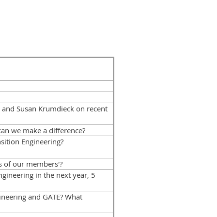
 and Susan Krumdieck on recent
can we make a difference?
sition Engineering?
s of our members'?
ineering in the next year, 5
ineering and GATE? What