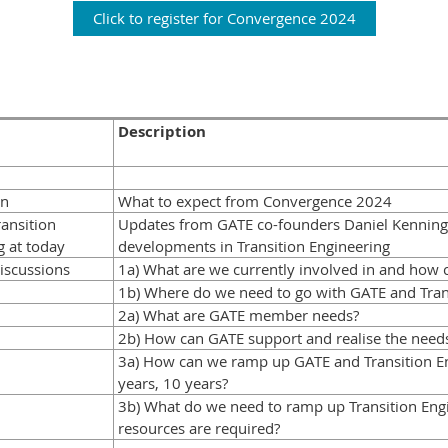
Click to register for Convergence 2024
Description
on
What to expect from Convergence 2024
ansition
Updates from GATE co-founders Daniel Kenning
 at today
developments in Transition Engineering
iscussions
1a) What are we currently involved in and how 
1b) Where do we need to go with GATE and Tran
2a) What are GATE member needs?
2b) How can GATE support and realise the need
3a) How can we ramp up GATE and Transition Eng
years, 10 years?
3b) What do we need to ramp up Transition Eng
resources are required?