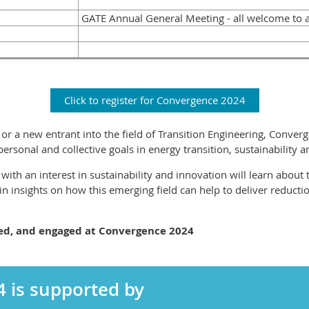
GATE Annual General Meeting - all welcome to 
Click to register for Convergence 2024
r a new entrant into the field of Transition Engineering, Converg
rsonal and collective goals in energy transition, sustainability 
with an interest in sustainability and innovation will learn about 
ain insights on how this emerging field can help to deliver reducti
ged, and engaged at Convergence 2024
 is supported by