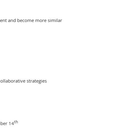
ferent and become more similar
ollaborative strategies
th
mber 14