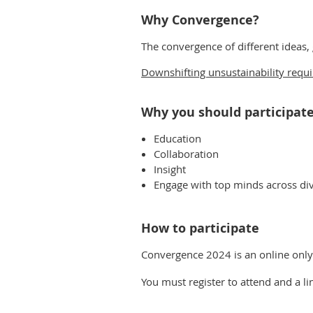
Why Convergence?
The convergence of different ideas,
Downshifting unsustainability requ
Why you should participat
Education
Collaboration
Insight
Engage with top minds across dive
How to participate
Convergence 2024 is an online onl
You must register to attend and a l