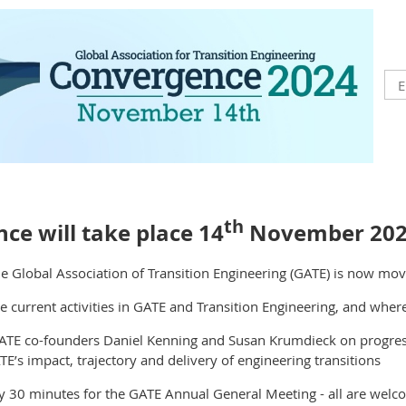
th
ce will take place 14
November 20
e Global Association of Transition Engineering (GATE) is now mo
e current activities in GATE and Transition Engineering, and whe
ATE co-founders Daniel Kenning and Susan Krumdieck on progress
E’s impact, trajectory and delivery of engineering transitions
y 30 minutes for the GATE Annual General Meeting - all are welc