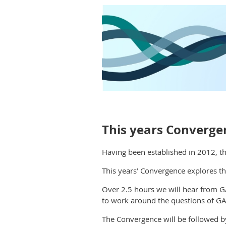
This years Convergen
Having been established in
2012
,
th
This years’ Convergence explores th
Over 2.5 hours we will hear from G
to work around the questions of GAT
The Convergence will be followed b